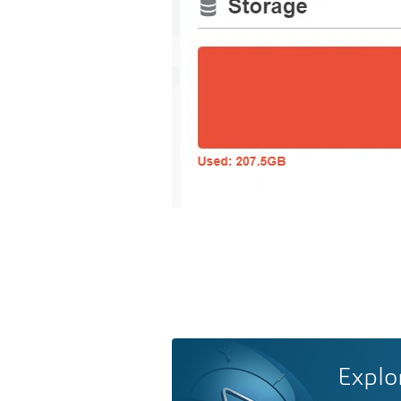
Explo