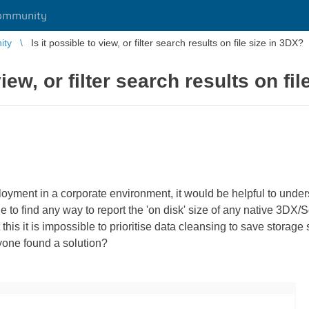
ommunity
ity
Is it possible to view, or filter search results on file size in 3DX?
view, or filter search results on fi
loyment in a corporate environment, it would be helpful to unde
e to find any way to report the 'on disk' size of any native 3DX/
 this it is impossible to prioritise data cleansing to save stora
nyone found a solution?