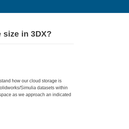
le size in 3DX?
rstand how our cloud storage is
Solidworks/Simulia datasets within
ge space as we approach an indicated