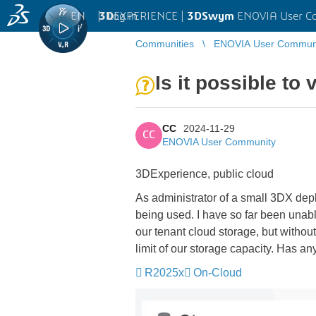
EN
|
Log in
3D
EXPERIENCE |
3DSwym
ENOVIA User C
Communities
ENOVIA User Commun
Is it possible to 
CC
2024-11-29
CC
ENOVIA User Community
3DExperience, public cloud
As administrator of a small 3DX dep
being used. I have so far been unabl
our tenant cloud storage, but without
limit of our storage capacity. Has a
R2025x
On-Cloud