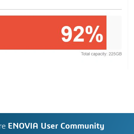
re
ENOVIA User Community