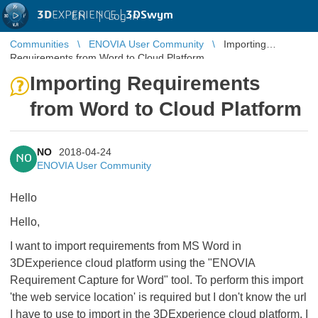
3D
EXPERIENCE |
3DSwym
EN
|
Log in
Communities
ENOVIA User Community
Importing
Requirements from Word to Cloud Platform
Importing Requirements
from Word to Cloud Platform
NO
2018-04-24
NO
ENOVIA User Community
Hello
Hello,
I want to import requirements from MS Word in
3DExperience cloud platform using the "ENOVIA
Requirement Capture for Word" tool. To perform this import
'the web service location' is required but I don't know the url
I have to use to import in the 3DExperience cloud platform. I