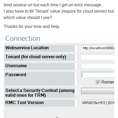
tried several url but each time I get an error message.
I also have to fill 'Tenant' value (require for cloud server) but
which value should I use?
Thanks for your time and help.