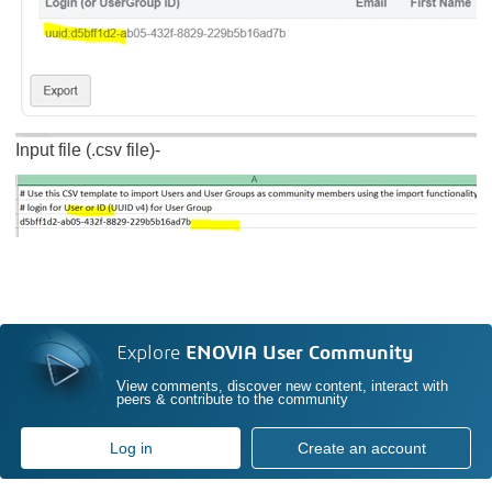
Input file (.csv file)-
Explore
ENOVIA User Community
View comments, discover new content, interact with
peers & contribute to the community
Log in
Create an account