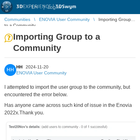
3D
EXPERIENCE |
3DSwym
EN
|
Log in
Communities
ENOVIA User Community
Importing Group
to a Community
Importing Group to a
Community
HH
2024-11-20
HH
ENOVIA User Community
I attempted to import the user group to the community, but
encountered the error below.
Has anyone came across such kind of issue in the Enovia
2022x.Thank you.