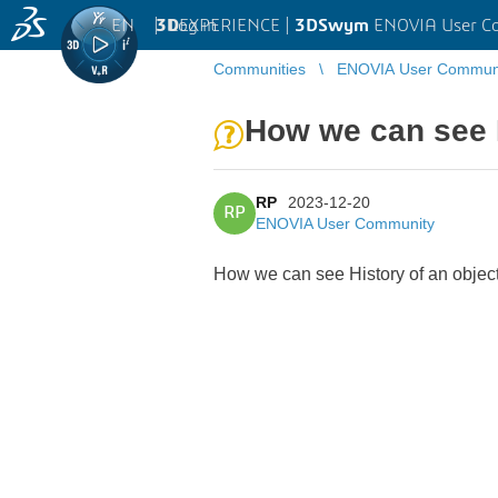
EN
|
Log in
3D
EXPERIENCE |
3DSwym
ENOVIA User C
Communities
ENOVIA User Commun
How we can see H
RP
2023-12-20
RP
ENOVIA User Community
How we can see History of an objec