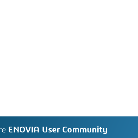
re
ENOVIA User Community