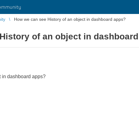
ommunity
ity
How we can see History of an object in dashboard apps?
istory of an object in dashboar
t in dashboard apps?