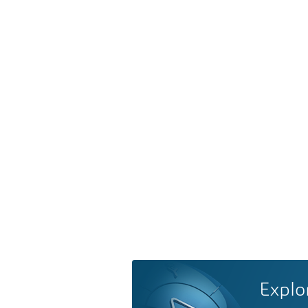
Explo