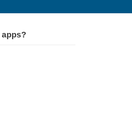
d apps?