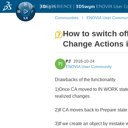
EN
|
Log in
3D
EXPERIENCE |
3DSwym
ENOVIA User C
Communities
ENOVIA User Commun
How to switch of
Change Actions i
PJ
2018-10-24
PJ
ENOVIA User Community
Drawbacks of the functionality
1)Once CA moved to IN WORK state, 
realized changes
2)If CA moves back to Prepare state
3)If we create an object by mistake 