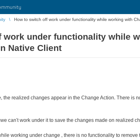
ommunity
ity
How to switch off work under functionality while working with Ch
f work under functionality while 
n Native Client
the realized changes appear in the Change Action. There is no 
 we can't work under it to save the changes made on realized c
while working under change , there is no functionality to remove