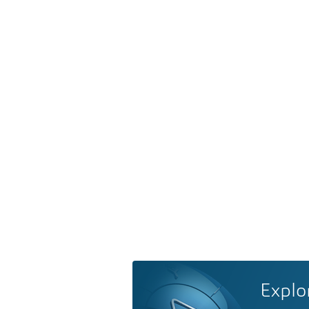
Explo