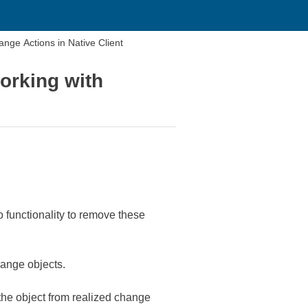
ange Actions in Native Client
working with
functionality to remove these
hange objects.
 the object from realized change