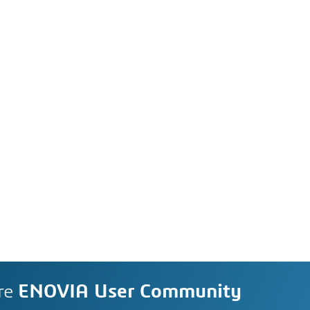
re
ENOVIA User Community