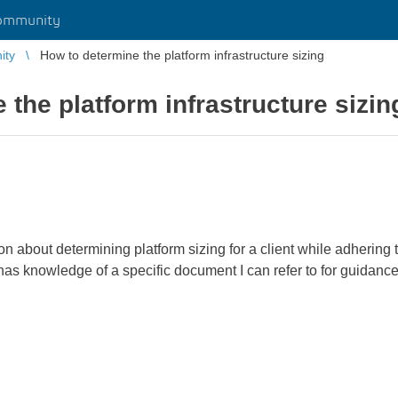
ommunity
ity
How to determine the platform infrastructure sizing
 the platform infrastructure sizin
on about determining platform sizing for a client while adhering 
 has knowledge of a specific document I can refer to for guidance