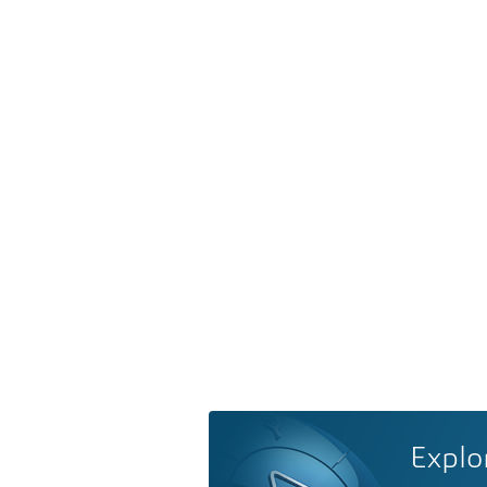
Explo