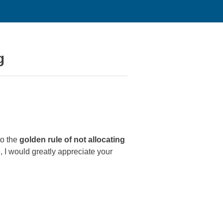
g
to the
golden rule of not allocating
, I would greatly appreciate your