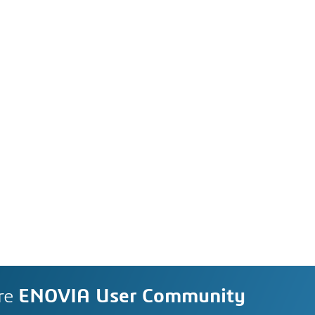
re
ENOVIA User Community