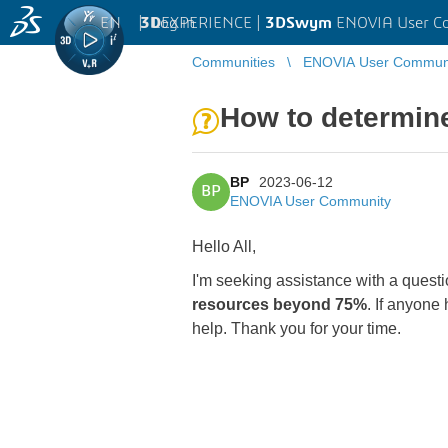
EN
|
Log in
3D
EXPERIENCE |
3DSwym
ENOVIA User C
Communities
ENOVIA User Commun
How to determine
BP
2023-06-12
BP
ENOVIA User Community
Hello All,
I'm seeking assistance with a questi
resources beyond 75%
. If anyone
help. Thank you for your time.