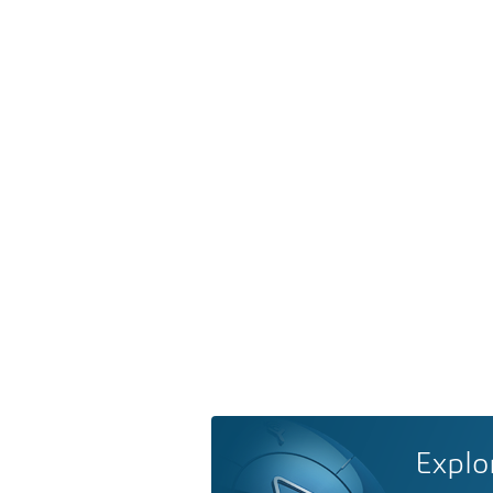
Explo