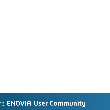
re
ENOVIA User Community