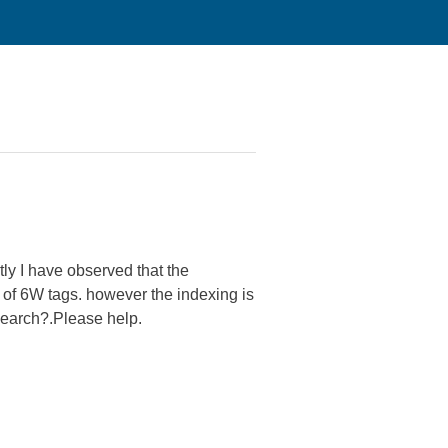
tly I have observed that the
 of 6W tags. however the indexing is
earch?.Please help.