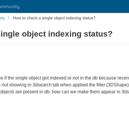
ommunity
ity
How to check a single object indexing status?
ingle object indexing status?
 if the single object got indexed or not in the db because recen
 not showing in 3dsearch tab when applied the filter (3DShape)
bjects are present in db. how can we make them appear in 3ds