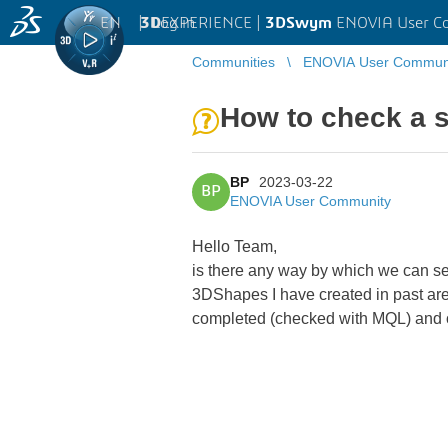
EN
|
Log in
3D
EXPERIENCE |
3DSwym
ENOVIA User C
Communities
ENOVIA User Commun
How to check a s
BP
2023-03-22
BP
ENOVIA User Community
Hello Team,
is there any way by which we can see
3DShapes I have created in past are
completed (checked with MQL) and o