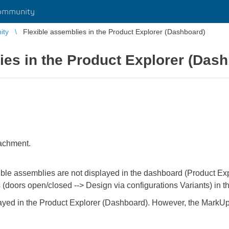
ommunity
ity
Flexible assemblies in the Product Explorer (Dashboard)
ies in the Product Explorer (Das
tachment.
ible assemblies are not displayed in the dashboard (Product Explo
ns (doors open/closed --> Design via configurations Variants) in
ayed in the Product Explorer (Dashboard). However, the MarkUp c