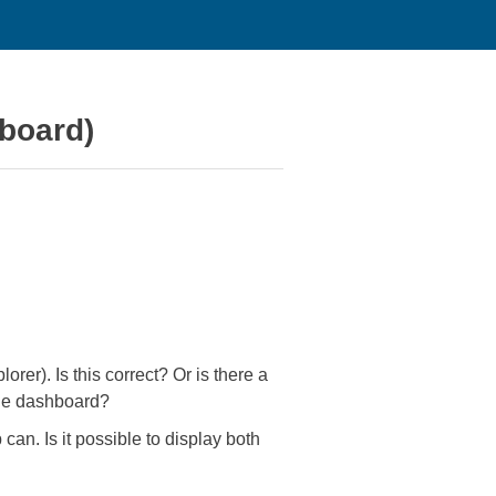
hboard)
rer). Is this correct? Or is there a
 the dashboard?
an. Is it possible to display both