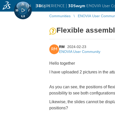
EN
|
Log in
3D
EXPERIENCE |
3DSwym
ENOVIA User C
Communities
ENOVIA User Commun
Flexible assembl
RM
2024-02-23
RM
ENOVIA User Community
Hello together
I have uploaded 2 pictures in the at
As you can see, the positions of flex
possibility to see both configuratio
Likewise, the slides cannot be displ
positions?