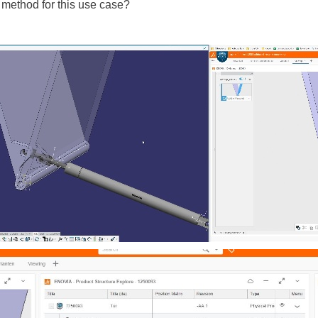
 method for this use case?