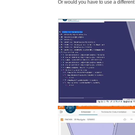
Or would you have to use a different