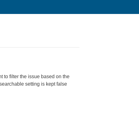
 to filter the issue based on the
searchable setting is kept false