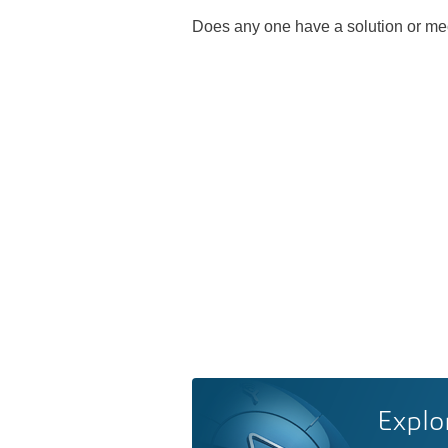
Does any one have a solution or me
Explo