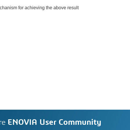
chanism for achieving the above result
re
ENOVIA User Community