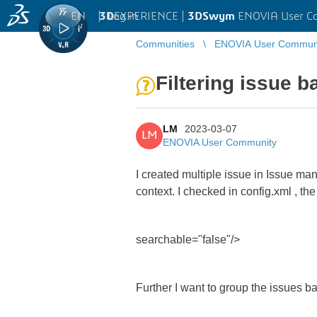
EN
|
Log in
3D
EXPERIENCE |
3DSwym
ENOVIA User C
Communities
ENOVIA User Commun
Filtering issue 
LM
2023-03-07
LM
ENOVIA User Community
I created multiple issue in Issue ma
context. I checked in config.xml , th
searchable="false"/>
Further I want to group the issues b