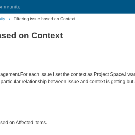
ommunity
ity
Filtering issue based on Context
based on Context
nagement.For each issue i set the context as Project Space.I want
e particular relationship between issue and context is getting but 
ased on Affected items.