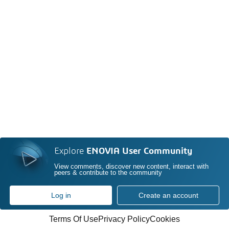
Explore
ENOVIA User Community
View comments, discover new content, interact with
peers & contribute to the community
Log in
Create an account
Terms Of Use
Privacy Policy
Cookies