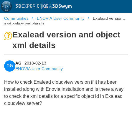
3D
EXPERIENCE |
3DSwym
EN
|
Log in
Communities
ENOVIA User Community
Exalead version
and object xml details
Exalead version and object
xml details
AG
2018-02-13
AG
ENOVIA User Community
How to check Exalead cloudview version if it has been
installed along with Enovia installation and is there a way
to check the xml details for a specific object id in Exalead
cloudview server?