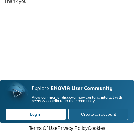
Thank you
Explore
ENOVIA User Community
View comments, discover new content, interact with
peers & contribute to the community
Log in
Create an account
Terms Of Use
Privacy Policy
Cookies