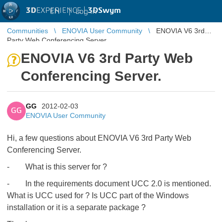
3D
EXPERIENCE |
3DSwym
EN
|
Log in
Communities
ENOVIA User Community
ENOVIA V6 3rd
Party Web Conferencing Server.
ENOVIA V6 3rd Party Web
Conferencing Server.
GG
2012-02-03
GG
ENOVIA User Community
Hi, a few questions about ENOVIA V6 3rd Party Web
Conferencing Server.
- What is this server for ?
- In the requirements document UCC 2.0 is mentioned.
What is UCC used for ? Is UCC part of the Windows
installation or it is a separate package ?