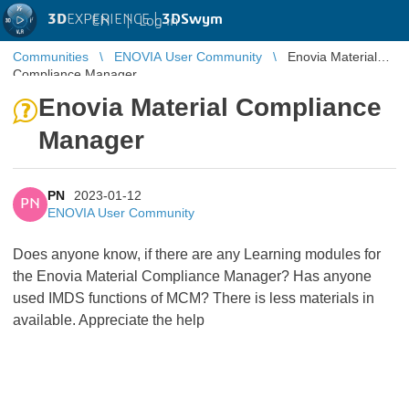
3D
EXPERIENCE |
3DSwym
EN
|
Log in
Communities
ENOVIA User Community
Enovia Material
Compliance Manager
Enovia Material Compliance
Manager
PN
2023-01-12
PN
ENOVIA User Community
Does anyone know, if there are any Learning modules for
the Enovia Material Compliance Manager? Has anyone
used IMDS functions of MCM? There is less materials in
available. Appreciate the help