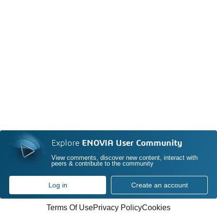
Explore
ENOVIA User Community
View comments, discover new content, interact with
peers & contribute to the community
Log in
Create an account
Terms Of Use
Privacy Policy
Cookies