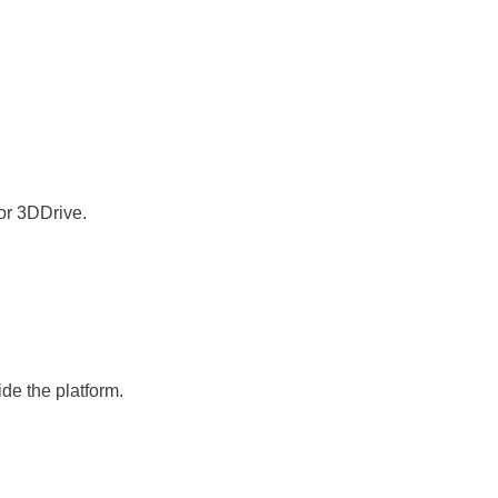
or 3DDrive.
de the platform.