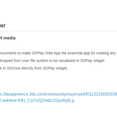
m.3dexperience.3ds.com/community/swym:prd:R1132100503382
82:wikitree:tON_Ca7UQZmdLOSpz6y6Lg