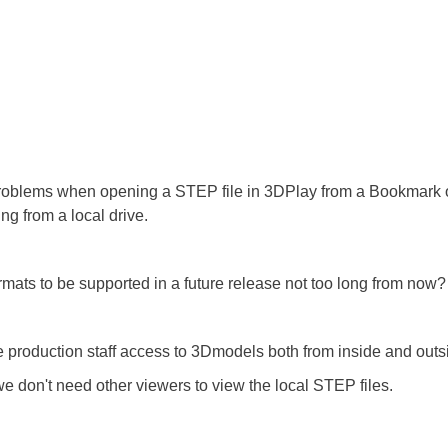
y problems when opening a STEP file in 3DPlay from a Bookmark 
ng from a local drive.
ats to be supported in a future release not too long from now?
ve production staff access to 3Dmodels both from inside and outsi
e don't need other viewers to view the local STEP files.