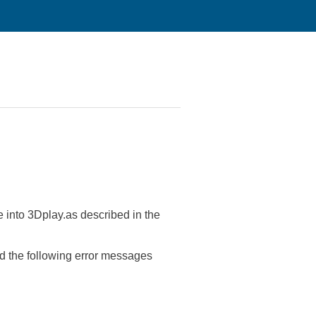
 into 3Dplay.as described in the
d the following error messages