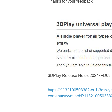
Thanks for your feedback.
3DPlay Release Notes 2024xFD03
https://r1132100503382-eu1-3dswy
content=swym:prd:R11321005033