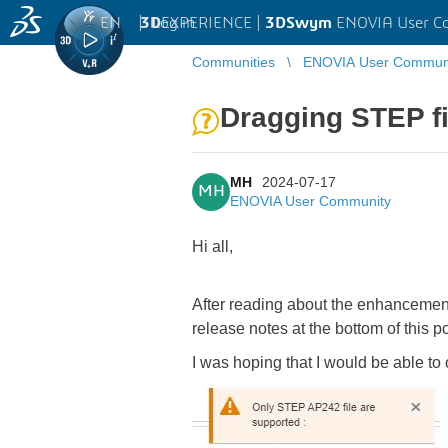
EN
|
Log in
3D
EXPERIENCE |
3DSwym
ENOVIA User C
Communities
ENOVIA User Commun
Dragging STEP fi
MH
2024-07-17
MH
ENOVIA User Community
Hi all,
After reading about the enhancement 
release notes at the bottom of this p
I was hoping that I would be able t