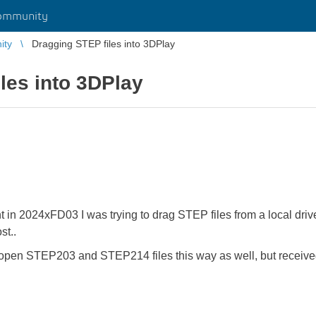
ommunity
ity
Dragging STEP files into 3DPlay
les into 3DPlay
in 2024xFD03 I was trying to drag STEP files from a local drive
ost..
o open STEP203 and STEP214 files this way as well, but receive