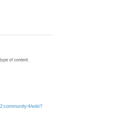
:community:4/wiki?