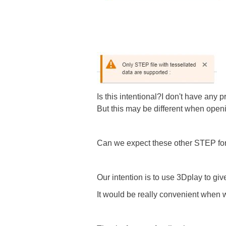
Is this intentional?I don't have an
But this may be different when openi
Can we expect these other STEP form
Our intention is to use 3Dplay to gi
It would be really convenient when w