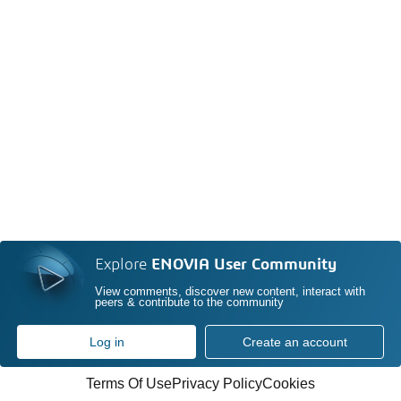
Explore
ENOVIA User Community
View comments, discover new content, interact with
peers & contribute to the community
Log in
Create an account
Terms Of Use
Privacy Policy
Cookies