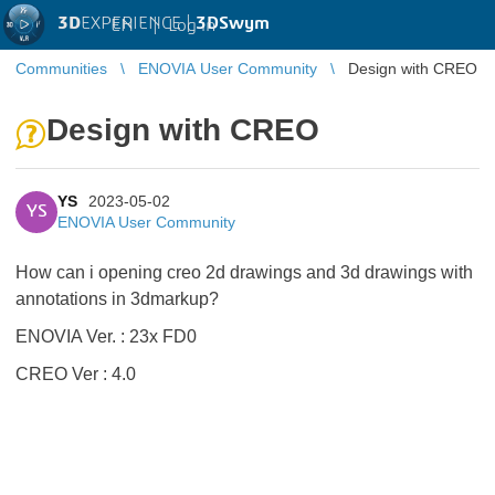
3D
EXPERIENCE |
3DSwym
EN
|
Log in
Communities
ENOVIA User Community
Design with CREO
Design with CREO
YS
2023-05-02
YS
ENOVIA User Community
How can i opening creo 2d drawings and 3d drawings with
annotations in 3dmarkup?
ENOVIA Ver. : 23x FD0
CREO Ver : 4.0