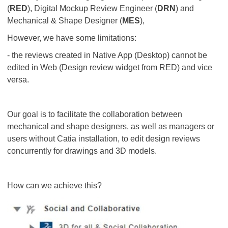
(
RED
), Digital Mockup Review Engineer (
DRN
) and
Mechanical & Shape Designer (
MES
),
However, we have some limitations:
- the reviews created in Native App (Desktop) cannot be
edited in Web (Design review widget from RED) and vice
versa.
Our goal is to facilitate the collaboration between
mechanical and shape designers, as well as managers or
users without Catia installation, to edit design reviews
concurrently for drawings and 3D models.
How can we achieve this?