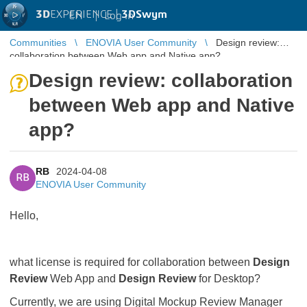
3D
EXPERIENCE |
3DSwym
EN
|
Log in
Communities
ENOVIA User Community
Design review:
collaboration between Web app and Native app?
Design review: collaboration
between Web app and Native
app?
RB
2024-04-08
RB
ENOVIA User Community
Hello,
what license is required for collaboration between
Design
Review
Web App and
Design Review
for Desktop?
Currently, we are using Digital Mockup Review Manager