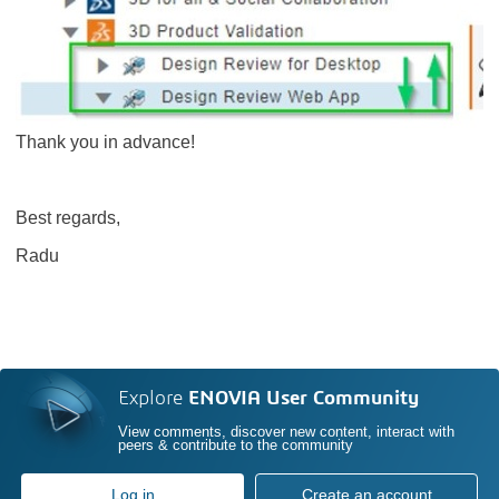
Thank you in advance!
Best regards,
Radu
Explore
ENOVIA User Community
View comments, discover new content, interact with
peers & contribute to the community
Log in
Create an account