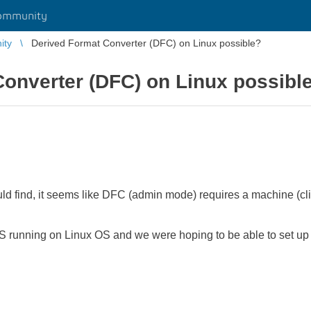
ommunity
ity
Derived Format Converter (DFC) on Linux possible?
onverter (DFC) on Linux possibl
uld find, it seems like DFC (admin mode) requires a machine (cl
unning on Linux OS and we were hoping to be able to set up 
.