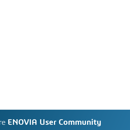
re
ENOVIA User Community