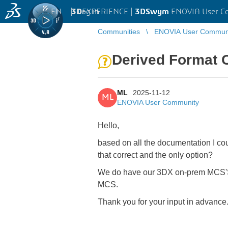
EN
|
Log in
3D
EXPERIENCE |
3DSwym
ENOVIA User C
Communities
ENOVIA User Commun
Derived Format C
ML
2025-11-12
ML
ENOVIA User Community
Hello,
based on all the documentation I co
that correct and the only option?
We do have our 3DX on-prem MCS'S r
MCS.
Thank you for your input in advance