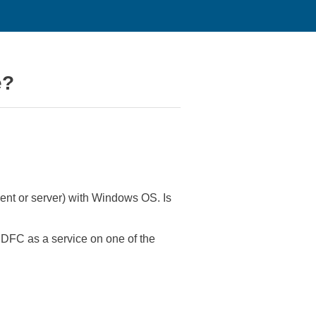
e?
ient or server) with Windows OS. Is
DFC as a service on one of the