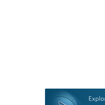
Explo