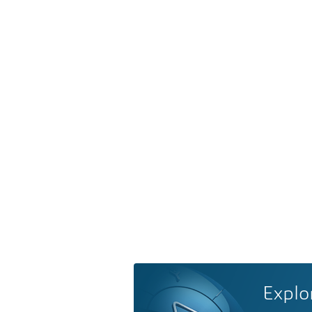
Explo