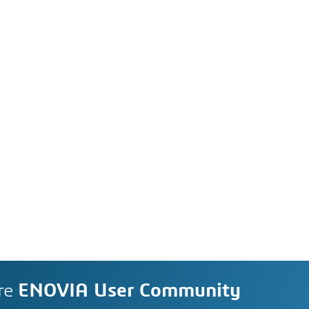
re
ENOVIA User Community