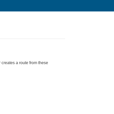
r creates a route from these