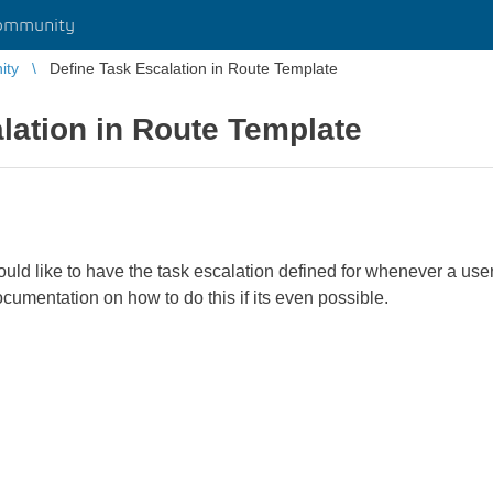
ommunity
ity
Define Task Escalation in Route Template
lation in Route Template
ould like to have the task escalation defined for whenever a use
ocumentation on how to do this if its even possible.