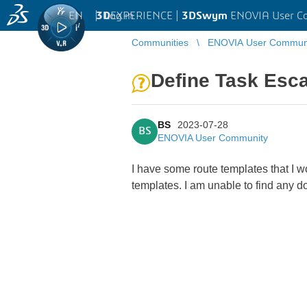
EN
|
Log in
3D
EXPERIENCE |
3DSwym
ENOVIA User C
Communities
ENOVIA User Commun
Define Task Esca
BS
2023-07-28
BS
ENOVIA User Community
I have some route templates that I w
templates. I am unable to find any d