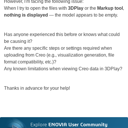
However, I'm facing the following issue:
When I try to open the files with
3DPlay
or the
Markup tool
,
nothing is displayed
— the model appears to be empty.
Has anyone experienced this before or knows what could
be causing it?
Are there any specific steps or settings required when
uploading from Creo (e.g., visualization generation, file
format compatibility, etc.)?
Any known limitations when viewing Creo data in 3DPlay?
Thanks in advance for your help!
Explore
ENOVIA User Community