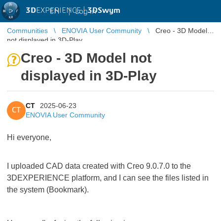
3D
EXPERIENCE |
3DSwym
EN
|
Log in
Communities
ENOVIA User Community
Creo - 3D Model
not displayed in 3D-Play
Creo - 3D Model not
displayed in 3D-Play
CT
2025-06-23
CT
ENOVIA User Community
Hi everyone,
I uploaded CAD data created with Creo 9.0.7.0 to the
3DEXPERIENCE platform, and I can see the files listed in
the system (Bookmark).