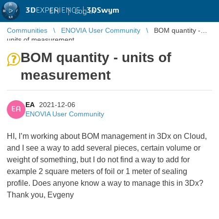
3D
EXPERIENCE |
3DSwym
EN
|
Log in
Communities
ENOVIA User Community
BOM quantity -
units of measurement
BOM quantity - units of
measurement
EA
2021-12-06
EA
ENOVIA User Community
HI, I’m working about BOM management in 3Dx on Cloud,
and I see a way to add several pieces, certain volume or
weight of something, but I do not find a way to add for
example 2 square meters of foil or 1 meter of sealing
profile. Does anyone know a way to manage this in 3Dx?
Thank you, Evgeny