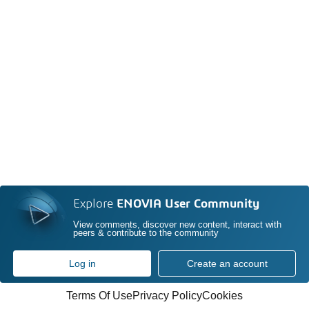
Explore
ENOVIA User Community
View comments, discover new content, interact with
peers & contribute to the community
Log in
Create an account
Terms Of Use
Privacy Policy
Cookies