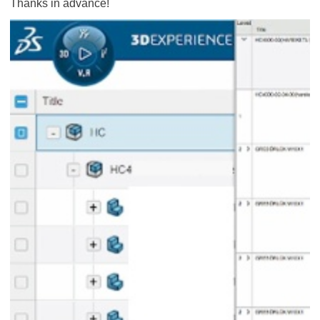
Thanks in advance!