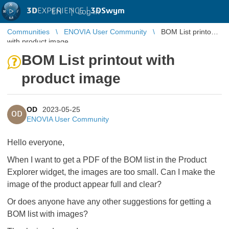
3D
EXPERIENCE |
3DSwym
EN
|
Log in
Communities
ENOVIA User Community
BOM List printout
with product image
BOM List printout with
product image
OD
2023-05-25
OD
ENOVIA User Community
Hello everyone,
When I want to get a PDF of the BOM list in the Product
Explorer widget, the images are too small. Can I make the
image of the product appear full and clear?
Or does anyone have any other suggestions for getting a
BOM list with images?