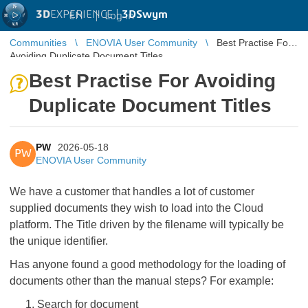
3D
EXPERIENCE |
3DSwym
EN
|
Log in
Communities
ENOVIA User Community
Best Practise For
Avoiding Duplicate Document Titles
Best Practise For Avoiding
Duplicate Document Titles
PW
2026-05-18
PW
ENOVIA User Community
We have a customer that handles a lot of customer
supplied documents they wish to load into the Cloud
platform. The Title driven by the filename will typically be
the unique identifier.
Has anyone found a good methodology for the loading of
documents other than the manual steps? For example:
Search for document