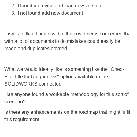
If found up revise and load new version
If not found add new document
It isn't a difficult process, but the customer is concerned that
with a lot of documents to do mistakes could easily be
made and duplicates created.
What we would ideally like is something like the "Check
File Title for Uniqueness" option available in the
SOLIDWORKS connector.
Has anyone found a workable methodology for this sort of
scenario?
Is there any enhancements on the roadmap that might fulfil
this requirement