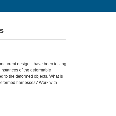
es
oncurrent design. I have been testing
 instances of the deformable
d to the deformed objects. What is
 deformed harnesses? Work with