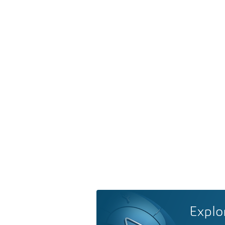
Explo