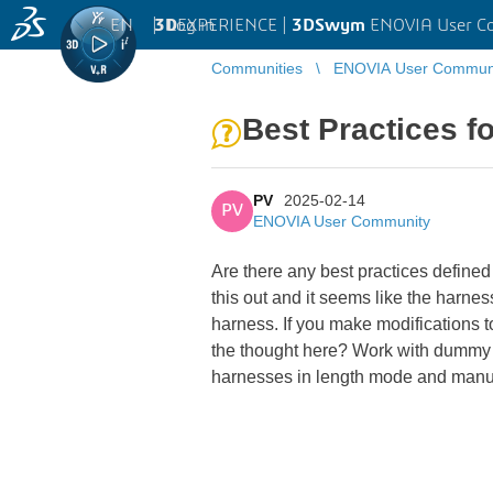
EN
|
Log in
3D
EXPERIENCE |
3DSwym
ENOVIA User C
Communities
ENOVIA User Commun
Best Practices f
PV
2025-02-14
PV
ENOVIA User Community
Are there any best practices defined
this out and it seems like the harne
harness. If you make modifications 
the thought here? Work with dummy 
harnesses in length mode and manua