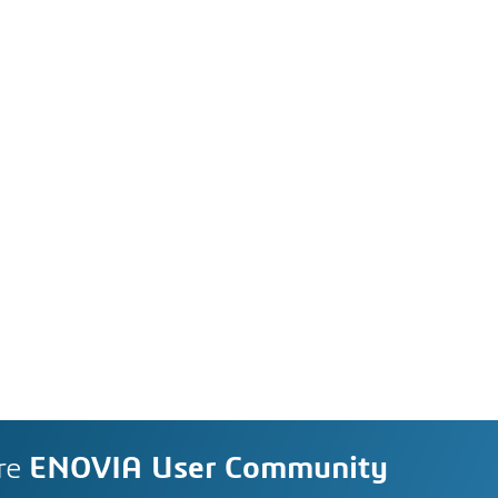
re
ENOVIA User Community