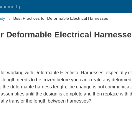
ommunity
ity
Best Practices for Deformable Electrical Harnesses
or Deformable Electrical Harness
 for working with Deformable Electrical Harnesses, especially c
ss length needs to be frozen before you can create any deformed
to the deformable harness length, the change is not communicate
assemblies until the design is complete and then replace with
lly transfer the length between harnesses?