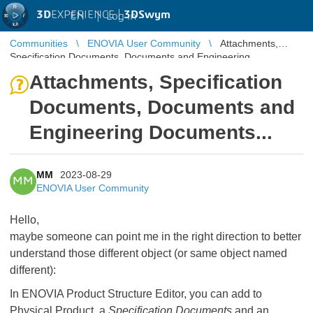
3D
EXPERIENCE |
3DSwym
EN
|
Log in
Communities
ENOVIA User Community
Attachments,
Specification Documents, Documents and Engineering
Documents...
Attachments, Specification
Documents, Documents and
Engineering Documents...
MM
2023-08-29
MM
ENOVIA User Community
Hello,
maybe someone can point me in the right direction to better
understand those different object (or same object named
different):
In ENOVIA Product Structure Editor, you can add to
Physical Product, a
Specification Documents
and an