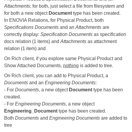
Attachments
; for both, just select a file from filesystem and
for both a new object
Document
type has been created.
In ENOVIA Relations, for Physical Product, both
Specifications Documents
and an
Attachments
are
correctly display:
Specification Documents
as specification
docs relation (1 items) and
Attachments
as attachment
relation (1 item) and
On Rich client, if you explore same Physical Product and
Show Attached Documents,
nothing
is added to tree.
On Rich client, you can add to Physical Product, a
Documents
and an
Engineering Documents
:
- For
Documents
, a new object
Document
type has been
created.
- For
Engineering Documents
, a new object
Engineering_Document
type has been created.
Both
Documents
and
Engineering Documents
are added to
tree