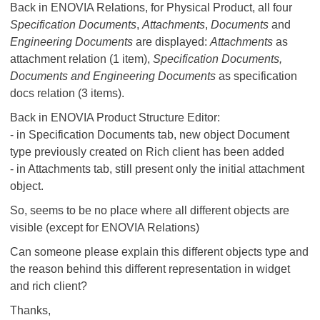
Back in ENOVIA Relations, for Physical Product, all four
Specification Documents
,
Attachments
,
Documents
and
Engineering Documents
are displayed:
Attachments
as
attachment relation (1 item),
Specification Documents,
Documents and Engineering Documents
as specification
docs relation (3 items).
Back in ENOVIA Product Structure Editor:
- in Specification Documents tab, new object Document
type previously created on Rich client has been added
- in Attachments tab, still present only the initial attachment
object.
So, seems to be no place where all different objects are
visible (except for ENOVIA Relations)
Can someone please explain this different objects type and
the reason behind this different representation in widget
and rich client?
Thanks,