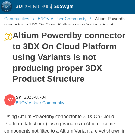
3D
EXPERIENCE |
3DSwym
EN
|
Log in
Communities
ENOVIA User Community
Altium Powerdby
connector to 3DX On Cloud Platform using Variants is not
producing proper 3DX P ...
Altium Powerdby connector
to 3DX On Cloud Platform
using Variants is not
producing proper 3DX
Product Structure
SV
2023-07-04
SV
ENOVIA User Community
Using Altium Powerdby connector to 3DX On Cloud
Platform (latest one), using Variants in Altium - some
components not fitted to a Altium Variant are yet shown in