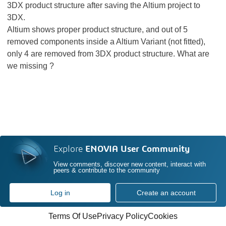
3DX product structure after saving the Altium project to
3DX.
Altium shows proper product structure, and out of 5
removed components inside a Altium Variant (not fitted),
only 4 are removed from 3DX product structure. What are
we missing ?
Explore
ENOVIA User Community
View comments, discover new content, interact with
peers & contribute to the community
Log in
Create an account
Terms Of Use
Privacy Policy
Cookies