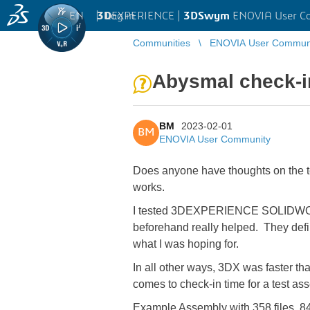
EN
|
Log in
3D
EXPERIENCE |
3DSwym
ENOVIA User C
Communities
ENOVIA User Commun
Abysmal check-i
BM
2023-02-01
BM
ENOVIA User Community
Does anyone have thoughts on the ter
works.
I tested 3DEXPERIENCE SOLIDWORKS 
beforehand really helped. They defin
what I was hoping for.
In all other ways, 3DX was faster t
comes to check-in time for a test as
Example Assembly with
358 files, 