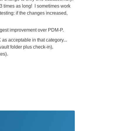
3 times as long! I sometimes work
testing: if the changes increased,
 biggest improvement over PDM-P.
as acceptable in that category...
ault folder plus check-in),
es).