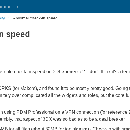
ommunity
ity
Abysmal check-in speed
n speed
rible check-in speed on 3DExperience? I don't think it's a tempo
(for Makers), and found it to be mostly pretty good. Going t
itely over complicated all the widgets and roles, but the core f
han using PDM Professional on a VPN connection (for reference 
sembly, that aspect of 3DX was so bad as to be a deal breaker.
84MB
for all files (about 32MB for top sldasm) - Check-in with s