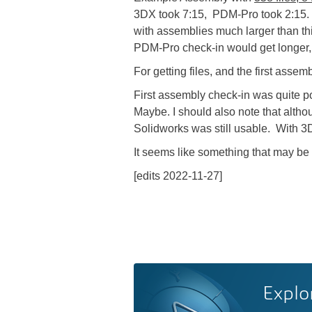
3DX took 7:15, PDM-Pro took 2:15. 
with assemblies much larger than thi
PDM-Pro check-in would get longer,
For getting files, and the first ass
First assembly check-in was quite po
Maybe. I should also note that altho
Solidworks was still usable. With 3
It seems like something that may be f
[edits 2022-11-27]
Explo