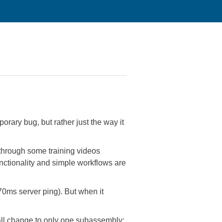
rary bug, but rather just the way it
hrough some training videos
unctionality and simple workflows are
70ms server ping). But when it
mall change to only one subassembly: