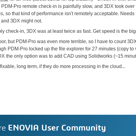
PDM-Pro remote check-in is painfully slow, and 3DX took over 
s, so that kind of performance isn't remotely acceptable. Needs 
 and 3DX might not.
embly check-in, 3DX was at least twice as fast. Get speed is the
or, but PDM-Pro was even more terrible, so I have to count 3DX 
ugh PDM-Pro locked up the file explorer for 27 minutes (copy to v
DX the only option was to add CAD using Solidworks (~15 minut
ixable, long term, if they do more processing in the cloud...
re
ENOVIA User Community