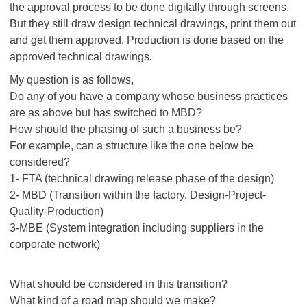
the approval process to be done digitally through screens.
But they still draw design technical drawings, print them out
and get them approved. Production is done based on the
approved technical drawings.
My question is as follows,
Do any of you have a company whose business practices
are as above but has switched to MBD?
How should the phasing of such a business be?
For example, can a structure like the one below be
considered?
1- FTA (technical drawing release phase of the design)
2- MBD (Transition within the factory. Design-Project-
Quality-Production)
3-MBE (System integration including suppliers in the
corporate network)
What should be considered in this transition?
What kind of a road map should we make?