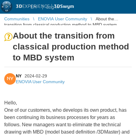
3D
EXPERIENCE |
3DSwym
EN
|
Log in
Communities
ENOVIA User Community
About the
transition from classical production method to MBD system
About the transition from
classical production method
to MBD system
NY
2024-02-29
NY
ENOVIA User Community
Hello,
One of our customers, who develops its own product, has
been continuing its business processes for years as
follows. New managers want to eliminate the technical
drawing with MBD (model based definition /3DMaster) and