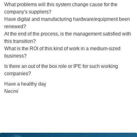
What problems will this system change cause for the
company's suppliers?
Have digital and manufacturing hardware/equipment been
renewed?
At the end of the process, is the management satisfied with
this transition?
What is the ROI of this kind of work in a medium-sized
business?
Is there an out of the box role or IPE for such working
companies?
Have a healthy day
Necmi