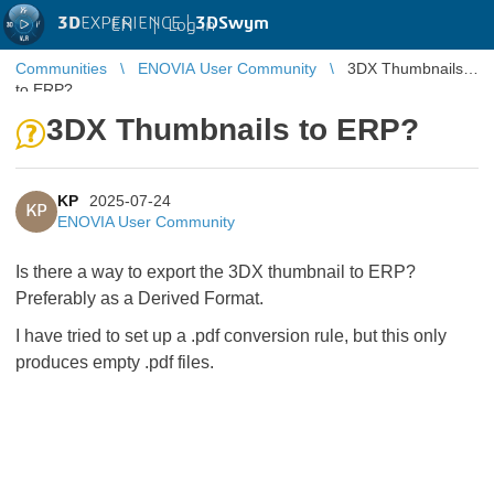
3D
EXPERIENCE |
3DSwym
EN
|
Log in
Communities
ENOVIA User Community
3DX Thumbnails
to ERP?
3DX Thumbnails to ERP?
KP
2025-07-24
KP
ENOVIA User Community
Is there a way to export the 3DX thumbnail to ERP?
Preferably as a Derived Format.
I have tried to set up a .pdf conversion rule, but this only
produces empty .pdf files.