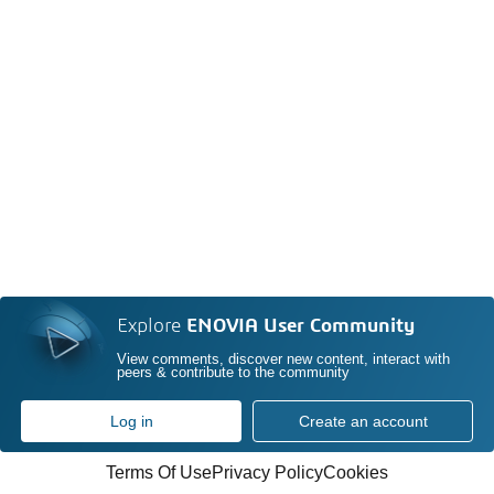
Explore
ENOVIA User Community
View comments, discover new content, interact with
peers & contribute to the community
Log in
Create an account
Terms Of Use
Privacy Policy
Cookies