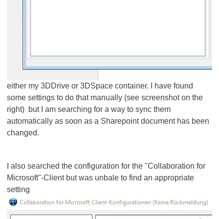
either my 3DDrive or 3DSpace container. I have found
some settings to do that manually (see screenshot on the
right) but I am​​​​​​​ searching for a way to sync them
automatically as soon as a Sharepoint document has been
changed.
I also searched the configuration for the "Collaboration for
Microsoft"-Client but was unbale to find an appropriate
setting​​​​​​​