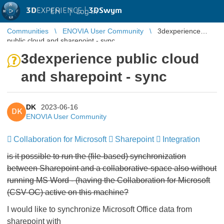
3D
EXPERIENCE |
3DSwym
EN
|
Log in
Communities
ENOVIA User Community
3dexperience
public cloud and sharepoint - sync
3dexperience public cloud
and sharepoint - sync
DK
2023-06-16
DK
ENOVIA User Community
Collaboration for Microsoft
​​​​​​​
Sharepoint
​​​​​​​
Integration
​​​​​​​
is it possible to run the (file-based) synchronization
between Sharepoint and a collaborative-space also without
running MS Word - (having the Collaboration for Microsoft
(CSV-OC) active on this machine?
I would like to synchronize Microsoft Office data from
sharepoint with