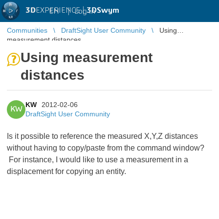
3D
EXPERIENCE |
3DSwym
EN
|
Log in
Communities
DraftSight User Community
Using
measurement distances
Using measurement
distances
KW
2012-02-06
KW
DraftSight User Community
Is it possible to reference the measured X,Y,Z distances
without having to copy/paste from the command window?
For instance, I would like to use a measurement in a
displacement for copying an entity.