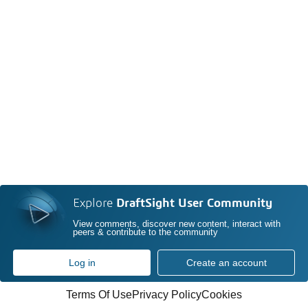
Explore
DraftSight User Community
View comments, discover new content, interact with
peers & contribute to the community
Log in
Create an account
Terms Of Use
Privacy Policy
Cookies