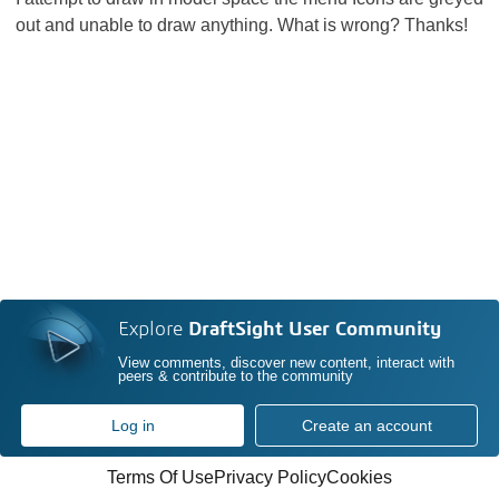
out and unable to draw anything. What is wrong? Thanks!
Explore
DraftSight User Community
View comments, discover new content, interact with
peers & contribute to the community
Log in
Create an account
Terms Of Use
Privacy Policy
Cookies