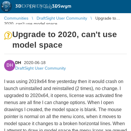
3D
EXPERIENCE |
3DSwym
EN
|
Log in
Communities
DraftSight User Community
Upgrade to
2020, can't use model space
Upgrade to 2020, can't use
model space
DH
2020-06-18
DH
DraftSight User Community
I was using 2019x64 fine yesterday then it would crash on
launch uninstalled and reinstalled (2 times), no change. I
upgraded to 2020x64, it opens, license was activated fine
menus are all fine I can change options. When I open
drawings I created, the model space is blank. The mouse
pointer is normal on all the menu icons, when it moves to
model space it changes to a broken horizontal lines. When
I attempt to draw in model space the menu Icons are greyed