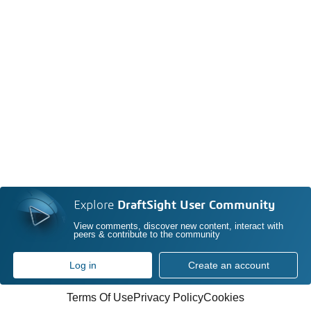
Explore
DraftSight User Community
View comments, discover new content, interact with
peers & contribute to the community
Log in
Create an account
Terms Of Use
Privacy Policy
Cookies