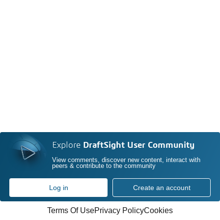
Explore
DraftSight User Community
View comments, discover new content, interact with
peers & contribute to the community
Log in
Create an account
Terms Of Use
Privacy Policy
Cookies