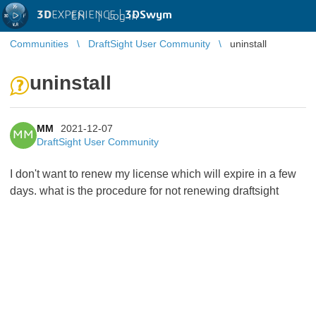
3D
EXPERIENCE |
3DSwym
EN
|
Log in
Communities
DraftSight User Community
uninstall
uninstall
MM
2021-12-07
MM
DraftSight User Community
I don't want to renew my license which will expire in a few
days. what is the procedure for not renewing draftsight