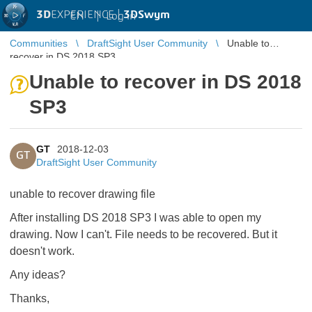
3D
EXPERIENCE |
3DSwym
EN
|
Log in
Communities
DraftSight User Community
Unable to
recover in DS 2018 SP3
Unable to recover in DS 2018
SP3
GT
2018-12-03
GT
DraftSight User Community
unable to recover drawing file
After installing DS 2018 SP3 I was able to open my
drawing. Now I can't. File needs to be recovered. But it
doesn't work.
Any ideas?
Thanks,