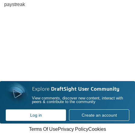
paystreak
Explore
DraftSight User Community
View comments, discover new content, interact with
peers & contribute to the community
Log in
Create an account
Terms Of Use
Privacy Policy
Cookies