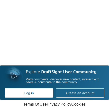
Explore
DraftSight User Community
View comments, discover new content, interact with
peers & contribute to the community
Log in
Create an account
Terms Of Use
Privacy Policy
Cookies