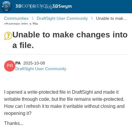
3D
EXPERIENCE |
3DSwym
EN
|
Log in
Communities
DraftSight User Community
Unable to make
changes into a file.
Unable to make changes into
a file.
PA
2025-10-08
PA
DraftSight User Community
I opened a write-protected file in DraftSight and made it
writable through code, but the file remains write-protected.
How can I refresh it to make it writable without closing and
reopening it?
Thanks...