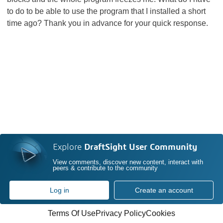
to do to be able to use the program that I installed a short
time ago? Thank you in advance for your quick response.
Explore
DraftSight User Community
View comments, discover new content, interact with
peers & contribute to the community
Log in
Create an account
Terms Of Use
Privacy Policy
Cookies