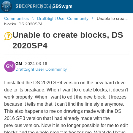
3D
EXPERIENCE |
3DSwym
EN
|
Log in
Communities
DraftSight User Community
Unable to create
blocks, DS 2020SP4
Unable to create blocks, DS
2020SP4
GM
2024-03-16
GM
DraftSight User Community
I installed the DS 2020 SP4 version on the new hard drive
due to its breakage. When I want to create blocks, it doesn't
work properly. When I want to edit the new block, it freezes
because it tells me that it can't find the line style anymore.
This also happens to me on drawings made with the DS
2016 SP3 version that I had already made with the
previous version. Now it is no longer possible for me to edit
blocks and the whole program freezes me. What do I have