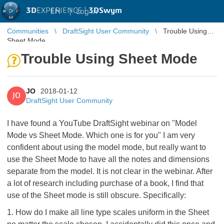
3D
EXPERIENCE |
3DSwym
EN
|
Log in
Communities
DraftSight User Community
Trouble Using
Sheet Mode
Trouble Using Sheet Mode
JO
2018-01-12
JO
DraftSight User Community
I have found a YouTube DraftSight webinar on "Model
Mode vs Sheet Mode. Which one is for you" I am very
confident about using the model mode, but really want to
use the Sheet Mode to have all the notes and dimensions
separate from the model. It is not clear in the webinar. After
a lot of research including purchase of a book, I find that
use of the Sheet mode is still obscure. Specifically:
1. How do I make all line type scales uniform in the Sheet