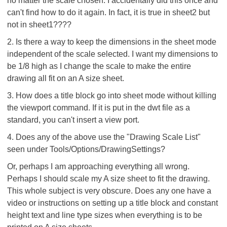
no matter the scale chosen. I accidentally did this once and
can't find how to do it again. In fact, it is true in sheet2 but
not in sheet1????
2. Is there a way to keep the dimensions in the sheet mode
independent of the scale selected. I want my dimensions to
be 1/8 high as I change the scale to make the entire
drawing all fit on an A size sheet.
3. How does a title block go into sheet mode without killing
the viewport command. If it is put in the dwt file as a
standard, you can't insert a view port.
4. Does any of the above use the "Drawing Scale List"
seen under Tools/Options/DrawingSettings?
Or, perhaps I am approaching everything all wrong.
Perhaps I should scale my A size sheet to fit the drawing.
This whole subject is very obscure. Does any one have a
video or instructions on setting up a title block and constant
height text and line type sizes when everything is to be