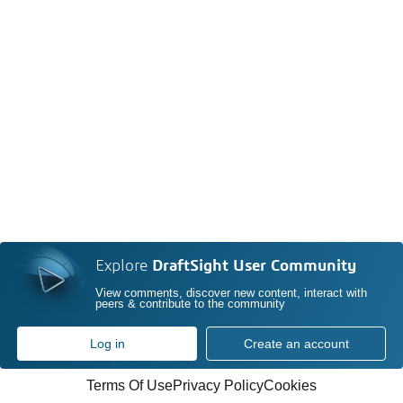
Explore
DraftSight User Community
View comments, discover new content, interact with
peers & contribute to the community
Log in
Create an account
Terms Of Use
Privacy Policy
Cookies