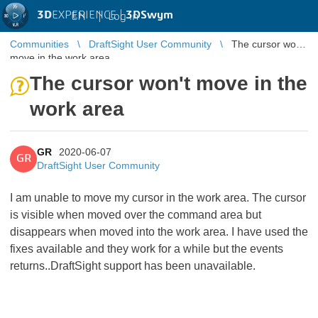
3D
EXPERIENCE |
3DSwym
EN
|
Log in
Communities
DraftSight User Community
The cursor won't
move in the work area
The cursor won't move in the
work area
GR
2020-06-07
GR
DraftSight User Community
I am unable to move my cursor in the work area. The cursor
is visible when moved over the command area but
disappears when moved into the work area. I have used the
fixes available and they work for a while but the events
returns..DraftSight support has been unavailable.