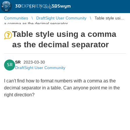
3D
EXPERIENCE |
3DSwym
EN
|
Log in
Communities
DraftSight User Community
Table style using
a comma as the decimal separator
Table style using a comma
as the decimal separator
SR
2023-03-30
SR
DraftSight User Community
I can't find how to format numbers with a comma as the
decimal separator in a table. Can anyone point me in the
right direction?