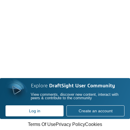
Explore
DraftSight User Community
View comments, discover new content, interact with
peers & contribute to the community
Log in
Create an account
Terms Of Use
Privacy Policy
Cookies