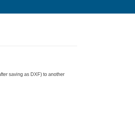
after saving as DXF) to another