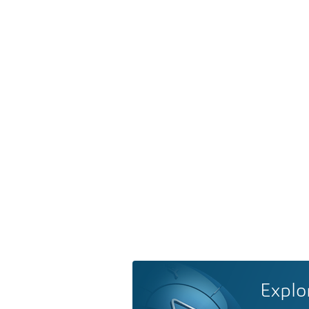
Explo