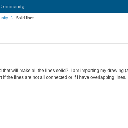
r Community
unity
Solid lines
that will make all the lines solid? I am importing my drawing (
 if the lines are not all connected or if I have overlapping lines.