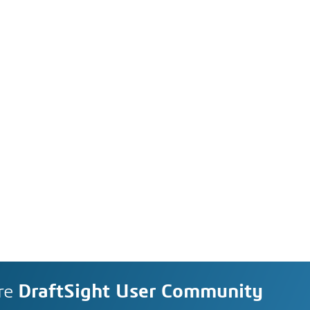
re
DraftSight User Community