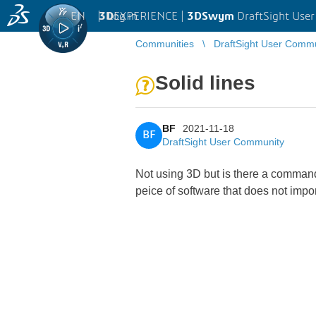
EN
|
Log in
3D
EXPERIENCE |
3DSwym
DraftSight Use
Communities
DraftSight User Comm
Solid lines
BF
2021-11-18
BF
DraftSight User Community
Not using 3D but is there a command 
peice of software that does not import