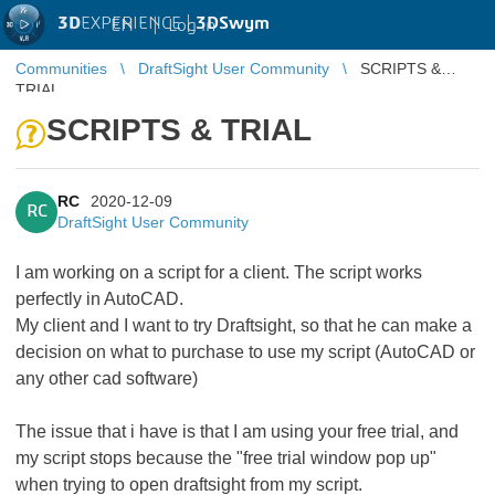
3D
EXPERIENCE |
3DSwym
EN
|
Log in
Communities
DraftSight User Community
SCRIPTS &
TRIAL
SCRIPTS & TRIAL
RC
2020-12-09
RC
DraftSight User Community
I am working on a script for a client. The script works
perfectly in AutoCAD.
My client and I want to try Draftsight, so that he can make a
decision on what to purchase to use my script (AutoCAD or
any other cad software)
The issue that i have is that I am using your free trial, and
my script stops because the "free trial window pop up"
when trying to open draftsight from my script.