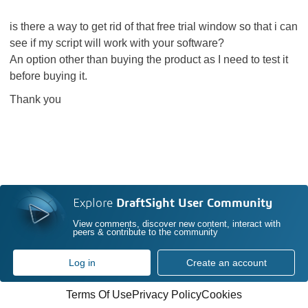
is there a way to get rid of that free trial window so that i can
see if my script will work with your software?
An option other than buying the product as I need to test it
before buying it.
Thank you
Explore
DraftSight User Community
View comments, discover new content, interact with
peers & contribute to the community
Log in
Create an account
Terms Of Use
Privacy Policy
Cookies