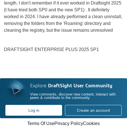
length. I don't remember if it ever worked in Draftsight 2025
(I have tried both SP0 and the new SP1) . It definitely
worked in 2024. I have already performed a clean uninstall,
removing the folders from the 'Roaming' directory and
cleaning the registry, but the issue remains unresolved
DRAFTSIGHT ENTERPRISE PLUS 2025 SP1
Explore
DraftSight User Community
View comments, discover new content, interact with
peers & contribute to the community
Log in
Create an account
Terms Of Use
Privacy Policy
Cookies