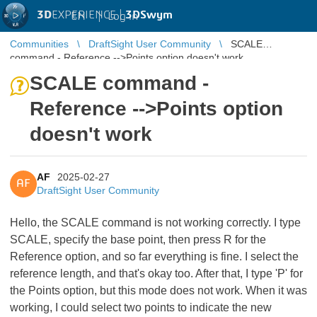
3D
EXPERIENCE |
3DSwym
EN
|
Log in
Communities
DraftSight User Community
SCALE
command - Reference -->Points option doesn't work
SCALE command -
Reference -->Points option
doesn't work
AF
2025-02-27
AF
DraftSight User Community
Hello, the SCALE command is not working correctly. I type
SCALE, specify the base point, then press R for the
Reference option, and so far everything is fine. I select the
reference length, and that's okay too. After that, I type 'P' for
the Points option, but this mode does not work. When it was
working, I could select two points to indicate the new