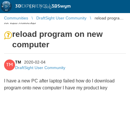
3D
EXPERIENCE |
3DSwym
EN
|
Log in
Communities
DraftSight User Community
reload program
on new computer
reload program on new
computer
TM
2020-02-04
TM
DraftSight User Community
I have a new PC after laptop failed how do I download
program onto new computer I have my product key