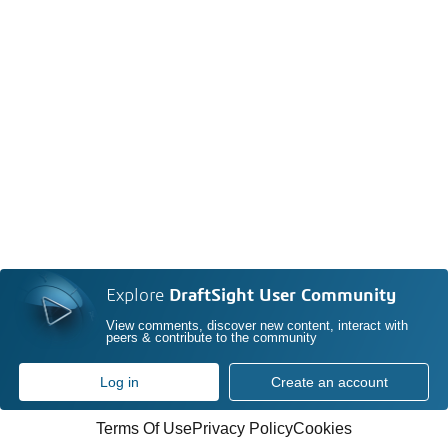
Explore
DraftSight User Community
View comments, discover new content, interact with
peers & contribute to the community
Log in
Create an account
Terms Of Use
Privacy Policy
Cookies