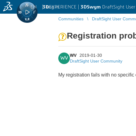
EN
|
Log in
3D
EXPERIENCE |
3DSwym
DraftSight Use
Communities
DraftSight User Comm
Registration prob
WV
2019-01-30
WV
DraftSight User Community
My registration fails with no specific 