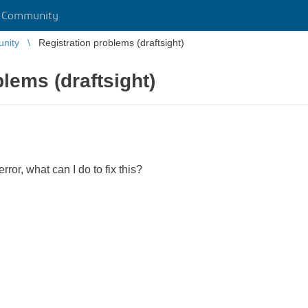
r Community
unity
Registration problems (draftsight)
lems (draftsight)
error, what can I do to fix this?