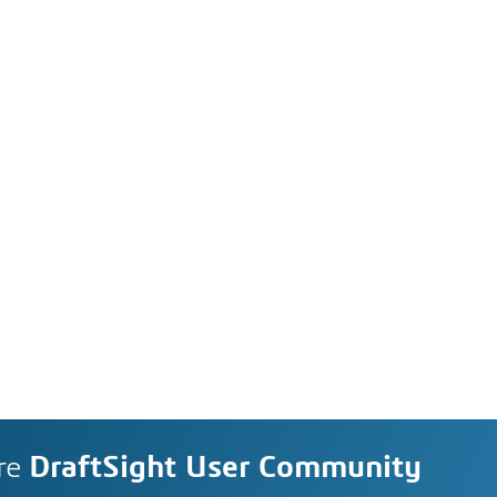
re
DraftSight User Community