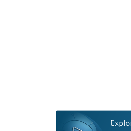
Explo