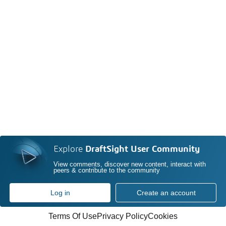
Explore
DraftSight User Community
View comments, discover new content, interact with
peers & contribute to the community
Log in
Create an account
Terms Of Use
Privacy Policy
Cookies