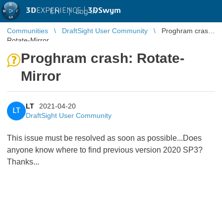
3D
EXPERIENCE |
3DSwym
EN
|
Log in
Communities
DraftSight User Community
Proghram crash:
Rotate-Mirror
Proghram crash: Rotate-
Mirror
LT
2021-04-20
LT
DraftSight User Community
This issue must be resolved as soon as possible...Does
anyone know where to find previous version 2020 SP3?
Thanks...