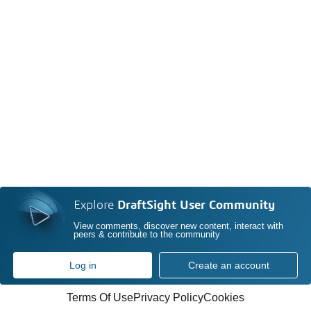
Explore
DraftSight User Community
View comments, discover new content, interact with
peers & contribute to the community
Log in
Create an account
Terms Of Use
Privacy Policy
Cookies