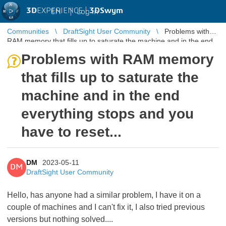
3D
EXPERIENCE |
3DSwym
EN
|
Log in
Communities
DraftSight User Community
Problems with
RAM memory that fills up to saturate the machine and in the end
everything stops ...
Problems with RAM memory
that fills up to saturate the
machine and in the end
everything stops and you
have to reset...
DM
2023-05-11
DM
DraftSight User Community
Hello, has anyone had a similar problem, I have it on a
couple of machines and I can't fix it, I also tried previous
versions but nothing solved....