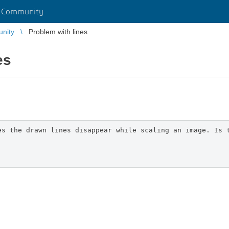
r Community
unity
Problem with lines
es
es the drawn lines disappear while scaling an image. Is 