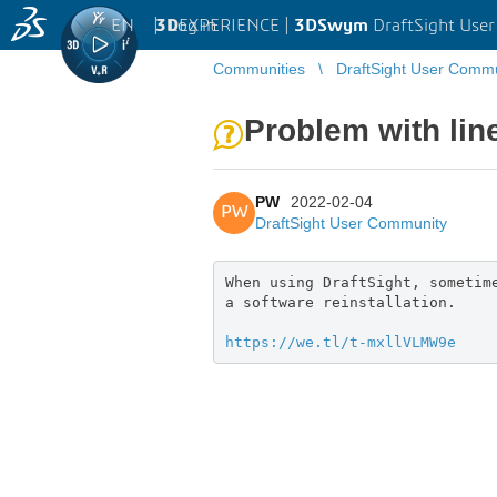
EN
|
Log in
3D
EXPERIENCE |
3DSwym
DraftSight Use
Communities
DraftSight User Comm
Problem with lin
PW
2022-02-04
PW
DraftSight User Community
When using DraftSight, sometim
a software reinstallation.
https://we.tl/t-mxllVLMW9e