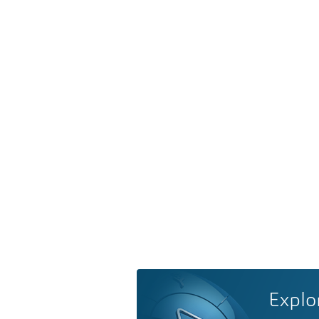
Explo