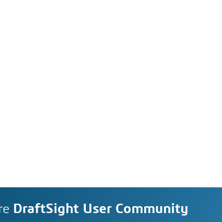
re
DraftSight User Community