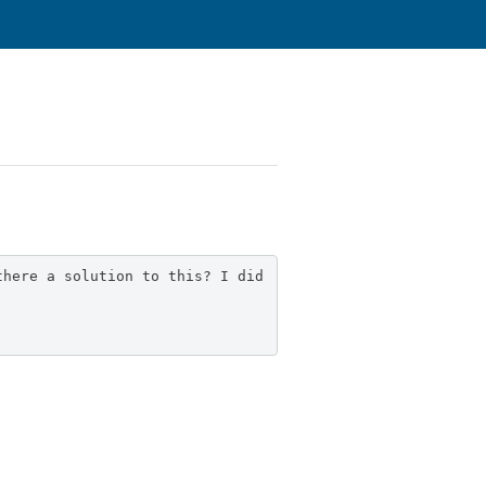
there a solution to this? I did