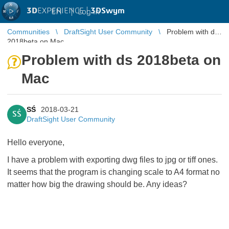
3D
EXPERIENCE |
3DSwym
EN
|
Log in
Communities
DraftSight User Community
Problem with ds
2018beta on Mac
Problem with ds 2018beta on
Mac
SŚ
2018-03-21
SŚ
DraftSight User Community
Hello everyone,
I have a problem with exporting dwg files to jpg or tiff ones.
It seems that the program is changing scale to A4 format no
matter how big the drawing should be. Any ideas?