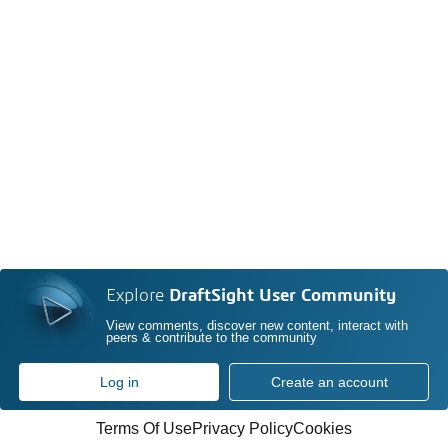
Explore
DraftSight User Community
View comments, discover new content, interact with
peers & contribute to the community
Log in
Create an account
Terms Of Use
Privacy Policy
Cookies