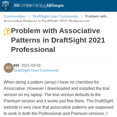
3D
EXPERIENCE |
3DSwym
EN
|
Log in
Communities
DraftSight User Community
Problem with
Associative Patterns in DraftSight 2021 Professional
Problem with Associative
Patterns in DraftSight 2021
Professional
KH
2021-03-02
KH
DraftSight User Community
When doing a pattern (array) I have no checkbox for
Associative. However I downloaded and installed the trial
version on my laptop. The trial version defaults to the
Premium version and it works just fine there. The DraftSight
website is very clear that associative patterns are supposed
to work in both the Professional and Premium versions. I