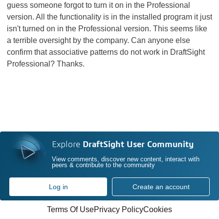
guess someone forgot to turn it on in the Professional
version. All the functionality is in the installed program it just
isn't turned on in the Professional version. This seems like
a terrible oversight by the company. Can anyone else
confirm that associative patterns do not work in DraftSight
Professional? Thanks.
Explore
DraftSight User Community
View comments, discover new content, interact with
peers & contribute to the community
Log in
Create an account
Terms Of Use
Privacy Policy
Cookies