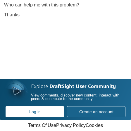
Who can help me with this problem?
Thanks
Explore
DraftSight User Community
View comments, discover new content, interact with
peers & contribute to the community
Log in
Create an account
Terms Of Use
Privacy Policy
Cookies