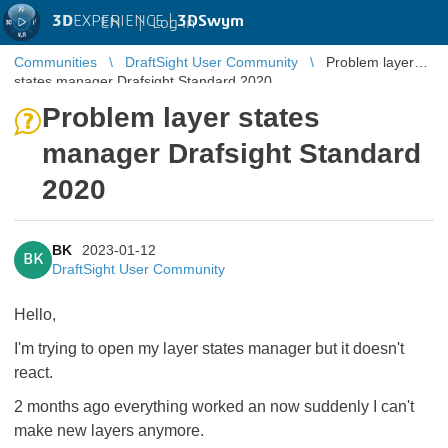
3D
EXPERIENCE |
3DSwym
EN
|
Log in
Communities
DraftSight User Community
Problem layer
states manager Drafsight Standard 2020
Problem layer states
manager Drafsight Standard
2020
BK
2023-01-12
BK
DraftSight User Community
Hello,
I'm trying to open my layer states manager but it doesn't
react.
2 months ago everything worked an now suddenly I can't
make new layers anymore.