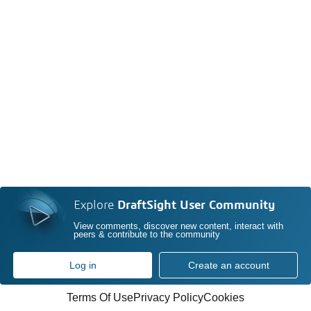
Explore
DraftSight User Community
View comments, discover new content, interact with
peers & contribute to the community
Log in
Create an account
Terms Of Use
Privacy Policy
Cookies