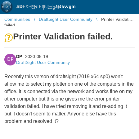
3D
EXPERIENCE |
3DSwym
EN
|
Log in
Communities
DraftSight User Community
Printer Validation
failed.
Printer Validation failed.
DP
2020-05-19
DP
DraftSight User Community
Recently this verson of draftsight (2019 x64 sp0) won't
allow me to select my plotter on one of the computers in the
office. It is connected via the network and works fine on my
other computer but this one gives me the error printer
validation failed. I have tried removing it and re-adding it
but it doesn't seem to matter. Anyone else have this
problem and resolved it?